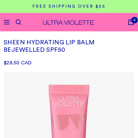
Skip
FREE SHIPPING OVER $55
to
content
0
Ultra
Navigation
Violette
CA
SHEEN HYDRATING LIP BALM
BEJEWELLED SPF50
Sale
$28.50 CAD
price