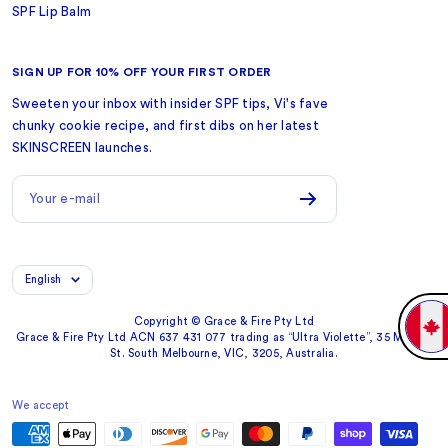
SPF Lip Balm
SIGN UP FOR 10% OFF YOUR FIRST ORDER
Sweeten your inbox with insider SPF tips, Vi's fave
chunky cookie recipe, and first dibs on her latest
SKINSCREEN launches.
Your e-mail
Language
English
Copyright © Grace & Fire Pty Ltd
Grace & Fire Pty Ltd ACN 637 431 077 trading as “Ultra Violette”, 35 Market
St. South Melbourne, VIC, 3205, Australia.
We accept