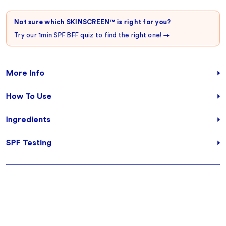
Not sure which SKINSCREEN™ is right for you?
Try our 1min SPF BFF quiz to find the right one!
More Info
How To Use
Ingredients
SPF Testing