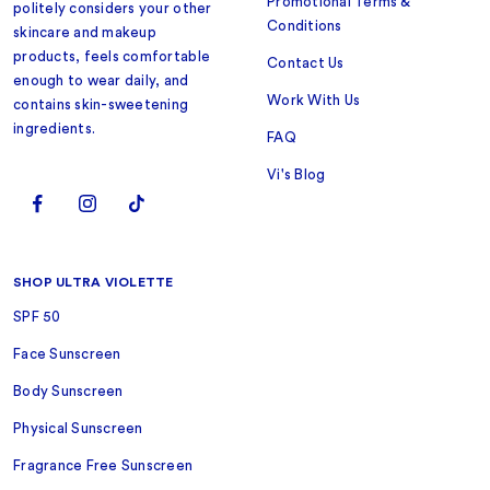
Promotional Terms &
politely considers your other
Conditions
skincare and makeup
products, feels comfortable
Contact Us
enough to wear daily, and
Work With Us
contains skin-sweetening
ingredients.
FAQ
Vi's Blog
SHOP ULTRA VIOLETTE
SPF 50
Face Sunscreen
Body Sunscreen
Physical Sunscreen
Fragrance Free Sunscreen