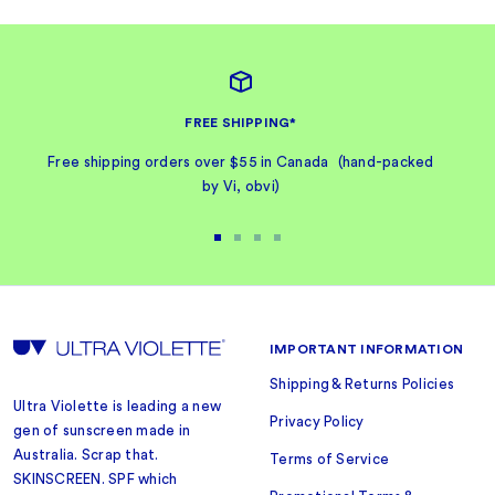
FREE SHIPPING*
Free shipping orders over $55 in Canada (hand-packed
by Vi, obvi)
Go
Go
Go
Go
to
to
to
to
slide
slide
slide
slide
1
2
3
4
IMPORTANT INFORMATION
Shipping & Returns Policies
Ultra Violette is leading a new
Privacy Policy
gen of sunscreen made in
Australia. Scrap that.
Terms of Service
SKINSCREEN. SPF which