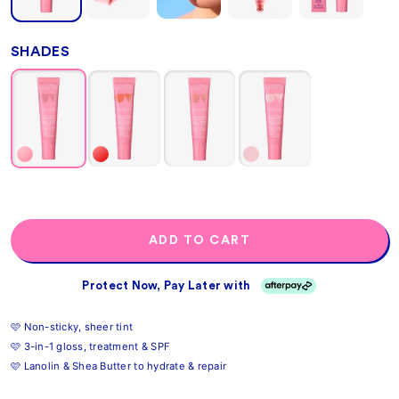
SHADES
ADD TO CART
Protect Now, Pay Later with
🩷 Non-sticky, sheer tint
🩷 3-in-1 gloss, treatment & SPF
🩷 Lanolin & Shea Butter to hydrate & repair