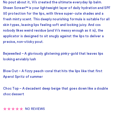
No pout about it, Vi’s created the ultimate everyday lip balm.
Sheen Screen™ is your lightweight layer of daily hydration and SPF
50 protection for the lips, with three super-cute shades and a
fresh minty scent. This deeply nourishing formula is suitable for all
skin types, leaving lips feeling soft and looking juicy. And cos
nobody likes weird residue (and Vi’s messy enough as it is), the
applicator is designed to sit snugly against the lips to deliver a
precise, non-sticky pout.
Bejewelled – A gloriously glistening pinky-gold that leaves lips
looking enviably lush
Blow Out – A fizzy peach-coral that hits the lips like that first
Aperol Spritz of summer
Choc Top – A decadent deep beige that goes down like a double
choc dessert
NO REVIEWS